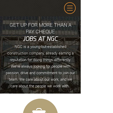
GET UP FOR MORE THAN A
PAY CHEQUE
JOBS AT NGC
NGC is a young-but-established
construction company, already earning a
reputation for doing things differently.
We’re always looking for people with
passion, drive and commitment to join our
team. We care about our work, and we
care about the people we work with.