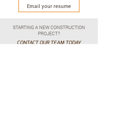
Email your resume
STARTING A NEW CONSTRUCTION
PROJECT?
CONTACT OUR TEAM TODAY
Contact Us
HEAD OFFICE – USA
225 - 6565
N. MacArthur Blvd
Dallas, TX 75039
p.
+1.469.777.4448
HEAD OFFICE - CANADA
Suite 210 - 24 East 4th Avenue,
Vancouver, BC, V5T 1E8
p.
+1.604.628.8799