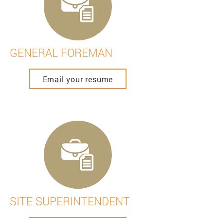
GENERAL FOREMAN
Email your resume
SITE SUPERINTENDENT