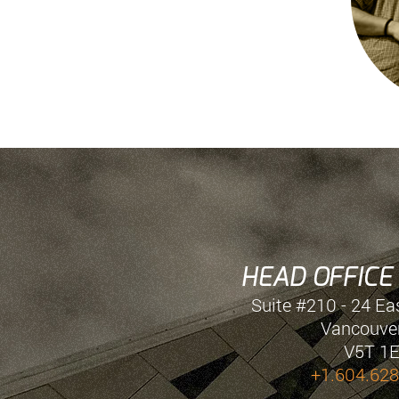
HEAD OFFICE
Suite #210 - 24 Ea
Vancouver
V5T 1
+1.604.628