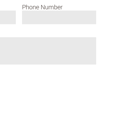
Phone Number