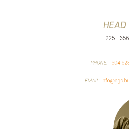
HEAD 
225 - 656
PHONE:
1604.62
EMAIL:
info@ngc.bu