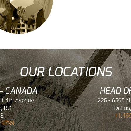
OUR LOCATIONS
 - CANADA
HEAD OF
st 4th Avenue
225 - 6565 N
, BC
Dallas
E8
+1.46
.8799