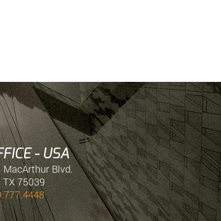
FICE - USA
. MacArthur Blvd.
, TX 75039
9.777.4448