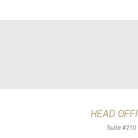
HEAD OFFI
Suite #210 