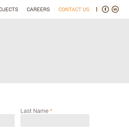
OJECTS
CAREERS
CONTACT US
Last Name