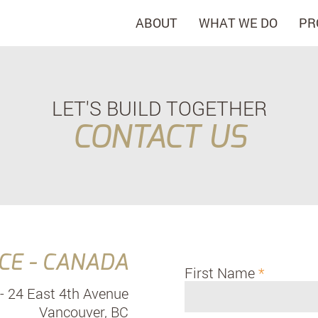
ABOUT
WHAT WE DO
PR
LET'S BUILD TOGETHER
CONTACT US
CE - CANADA
First Name
- 24 East 4th Avenue
Vancouver, BC