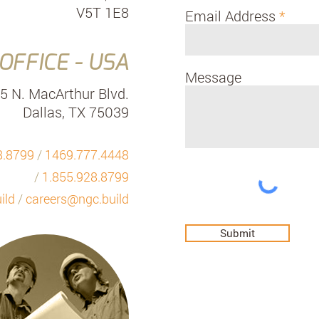
V5T 1E8
Email Address
OFFICE - USA
Message
5 N. MacArthur Blvd.
Dallas, TX 75039
8.8799
/
1469.777.4448
/
1.855.928.8799
ild
/
careers@ngc.build
Submit