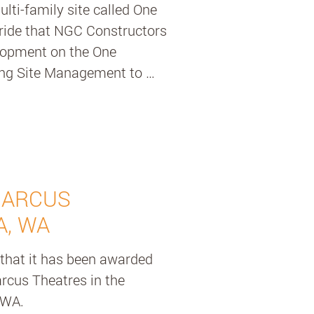
ti-family site called One 
ride that NGC Constructors 
lopment on the One 
ing Site Management to 
ghnessy is a six storey 
 homes, shared rooftop 
BBQ area, and community 
automation utilizing 
MARCUS
rking built by Klaus multi-
A, WA
nized parking system that 
that it has been awarded 
icle. It’s a better use of 
arcus Theatres in the 
iding our professional Site 
WA. 

er effective site 