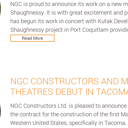
NGC is proud to announce its work on a new mul
Shaughnessy. It is with great excitement and p
has begun its work in concert with Kutak Deve
Shaughnessy project in Port Coquitlam provid
this unique multi-family development. One Shau
Read More
condominium featuring 33 uniquely customized
Sky Lounge complete with 360 degree views, 
garden with modern options such as full home 
SmartHome technology.

NGC CONSTRUCTORS AND 
It will also include fully automated stacking pa
THEATRES DEBUT IN TACOM
parking design which is a revolutionary mecha
NGC Constructors Ltd. is pleased to announce 
conveniently, safely, and securely stores your veh
the contract for the construction of the first M
space and a reliable method of parking. By prov
Western United States, specifically in Tacoma, 
Management services, we offer the project's own