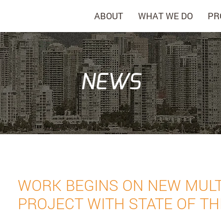
ABOUT
WHAT WE DO
PR
NEWS
WORK BEGINS ON NEW MULT
PROJECT WITH STATE OF TH