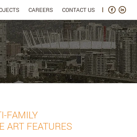
OJECTS
CAREERS
CONTACT US
I-FAMILY
E ART FEATURES