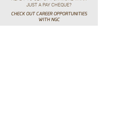
JUST A PAY CHEQUE?
CHECK OUT CAREER OPPORTUNITIES
WITH NGC
Work With Us
HEAD OFFICE – USA
225 - 6565
N. MacArthur Blvd
Dallas, TX 75039
p.
+1.469.777.4448
HEAD OFFICE - CANADA
Suite 210 - 24 East 4th Avenue,
Vancouver, BC, V5T 1E8
p.
+1.604.628.8799
tf.
+1.855.928.8799
e.
info@ngc.build
i.
Privacy Policy
NGC: Serving North America Since 2003