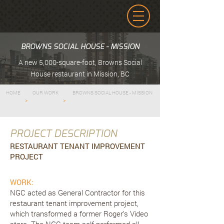
BROWNS SOCIAL HOUSE - MISSION
A new 5,000-square-foot, Browns Social
House restaurant in Mission, BC
HOME
OUR WORK
BROWNS SOCIAL HOUSE - MISSION
>
>
PROJECT DESCRIPTION
RESTAURANT TENANT IMPROVEMENT
PROJECT
WORK:
NGC acted as General Contractor for this
restaurant tenant improvement project,
which transformed a former Roger’s Video