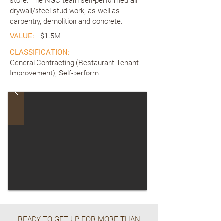
store. The NGC team self-performed all
drywall/steel stud work, as well as
carpentry, demolition and concrete.
VALUE:
$1.5M
CLASSIFICATION:
General Contracting (Restaurant Tenant
Improvement), Self-perform
READY TO GET UP FOR MORE THAN