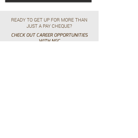
READY TO GET UP FOR MORE THAN
JUST A PAY CHEQUE?
CHECK OUT CAREER OPPORTUNITIES
WITH NGC
Work With Us
HEAD OFFICE – USA
225 - 6565
N. MacArthur Blvd
Dallas, TX 75039
p.
+1.469.777.4448
HEAD OFFICE - CANADA
Suite 210 - 24 East 4th Avenue,
Vancouver, BC, V5T 1E8
p.
+1.604.628.8799
tf.
+1.855.928.8799