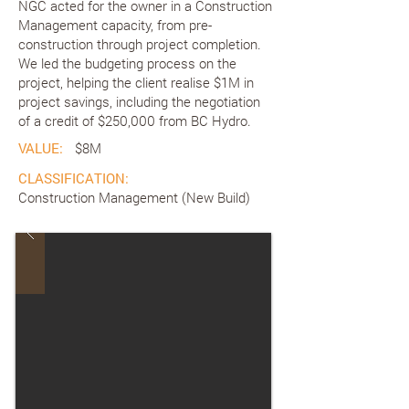
NGC acted for the owner in a Construction
Management capacity, from pre-
construction through project completion.
We led the budgeting process on the
project, helping the client realise $1M in
project savings, including the negotiation
of a credit of $250,000 from BC Hydro.
VALUE:
$8M
CLASSIFICATION:
Construction Management (New Build)