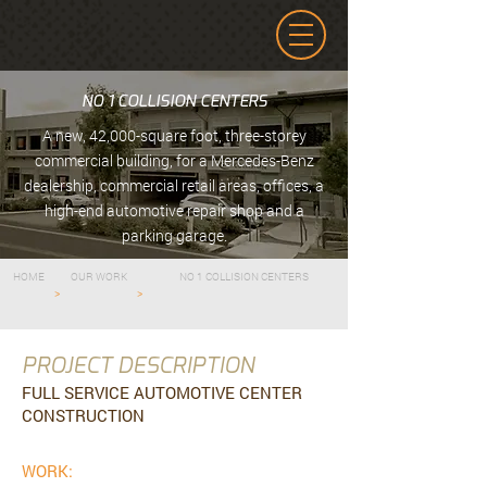
NO 1 COLLISION CENTERS
A new, 42,000-square foot, three-storey
commercial building, for a Mercedes-Benz
dealership, commercial retail areas, offices, a
high-end automotive repair shop and a
parking garage.
HOME
OUR WORK
NO 1 COLLISION CENTERS
>
>
PROJECT DESCRIPTION
FULL SERVICE AUTOMOTIVE CENTER
CONSTRUCTION
WORK: